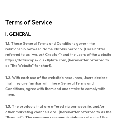
Terms of Service
I. GENERAL
1.1.
These General Terms and Conditions govern the
relationship between Name: Nicolas Serrano. (Hereinafter
referred to as “we, us/ Creator”) and the users of the website
https://datascope-io.skillplate.com, (hereinafter referred to
as "the Website" for short).
1.2.
With each use of the website's resources, Users declare
that they are familiar with these General Terms and
Conditions, agree with them and undertake to comply with
them.
1.3.
The products that are offered via our website, and/or
other marketing channels are . (hereinafter referred to as the
“Product”). The company reserves its right to sell any of the