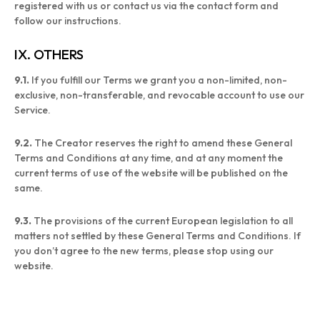
registered with us or contact us via the contact form and
follow our instructions.
IX. OTHERS
9.1.
If you fulfill our Terms we grant you a non-limited, non-
exclusive, non-transferable, and revocable account to use our
Service.
9.2.
The Creator reserves the right to amend these General
Terms and Conditions at any time, and at any moment the
current terms of use of the website will be published on the
same.
9.3.
The provisions of the current European legislation to all
matters not settled by these General Terms and Conditions. If
you don’t agree to the new terms, please stop using our
website.