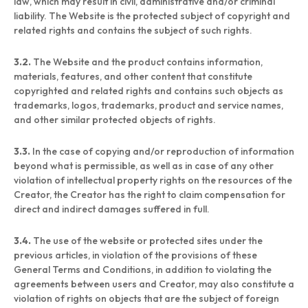
law, which may result in civil, administrative and/or criminal
liability. The Website is the protected subject of copyright and
related rights and contains the subject of such rights.
3.2.
The Website and the product contains information,
materials, features, and other content that constitute
copyrighted and related rights and contains such objects as
trademarks, logos, trademarks, product and service names,
and other similar protected objects of rights.
3.3.
In the case of copying and/or reproduction of information
beyond what is permissible, as well as in case of any other
violation of intellectual property rights on the resources of the
Creator, the Creator has the right to claim compensation for
direct and indirect damages suffered in full.
3.4.
The use of the website or protected sites under the
previous articles, in violation of the provisions of these
General Terms and Conditions, in addition to violating the
agreements between users and Creator, may also constitute a
violation of rights on objects that are the subject of foreign