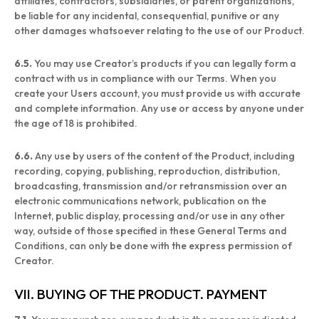
affiliates, contractors, subsidiaries, or parent organizations,
be liable for any incidental, consequential, punitive or any
other damages whatsoever relating to the use of our Product.
6.5.
You may use Creator’s products if you can legally form a
contract with us in compliance with our Terms. When you
create your Users account, you must provide us with accurate
and complete information. Any use or access by anyone under
the age of 18 is prohibited.
6.6.
Any use by users of the content of the Product, including
recording, copying, publishing, reproduction, distribution,
broadcasting, transmission and/or retransmission over an
electronic communications network, publication on the
Internet, public display, processing and/or use in any other
way, outside of those specified in these General Terms and
Conditions, can only be done with the express permission of
Creator.
VII. BUYING OF THE PRODUCT. PAYMENT