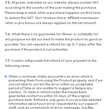
7.5.
All prices, indicated on our website, always contain VAT,
according to the country of the user making the purchase.
Please keep in mind: when a purchase happens we first have
to deduct the VAT. Your revenue share, affiliate commission,
refer-a-pro bonus are always applied on the net amount.
7.6.
While there is no guarantee for fitness or suitability for
any purpose we did our best to make the product as good as
possible. You can request a refund for up to 7 days after the
purchase if the product is not activated.
7.7.
Creator will provide full refund of your payment in the
following cases:
When a customer stably encounters an error which is
preventing them from using the Product properly, and if we
are not able to correct the error within an acceptable
period of time or are unable to suggest a temporary
solution. To claim a refund under the money back
guarantee contact us within 30 days of the original
purchase date. Refund is only given if you provide detailed
information about your error, requested by our support
staff, such as screenshots of error messages, log files,