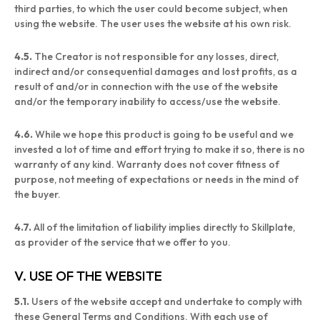
third parties, to which the user could become subject, when
using the website. The user uses the website at his own risk.
4.5.
The Creator is not responsible for any losses, direct,
indirect and/or consequential damages and lost profits, as a
result of and/or in connection with the use of the website
and/or the temporary inability to access/use the website.
4.6.
While we hope this product is going to be useful and we
invested a lot of time and effort trying to make it so, there is no
warranty of any kind. Warranty does not cover fitness of
purpose, not meeting of expectations or needs in the mind of
the buyer.
4.7.
All of the limitation of liability implies directly to Skillplate,
as provider of the service that we offer to you.
V. USE OF THE WEBSITE
5.1.
Users of the website accept and undertake to comply with
these General Terms and Conditions. With each use of