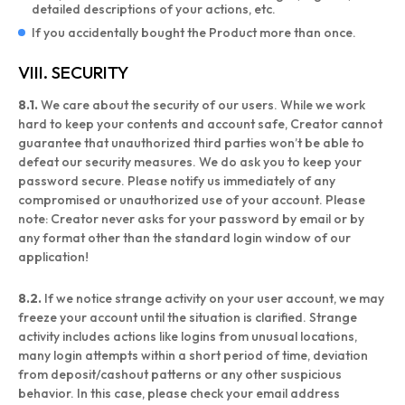
detailed descriptions of your actions, etc.
If you accidentally bought the Product more than once.
VIII. SECURITY
8.1.
We care about the security of our users. While we work
hard to keep your contents and account safe, Creator cannot
guarantee that unauthorized third parties won’t be able to
defeat our security measures. We do ask you to keep your
password secure. Please notify us immediately of any
compromised or unauthorized use of your account. Please
note: Creator never asks for your password by email or by
any format other than the standard login window of our
application!
8.2.
If we notice strange activity on your user account, we may
freeze your account until the situation is clarified. Strange
activity includes actions like logins from unusual locations,
many login attempts within a short period of time, deviation
from deposit/cashout patterns or any other suspicious
behavior. In this case, please check your email address