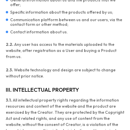
General information about us and the products that we
offer;
Specific information about the products offered by us;
Communication platform between us and our users, via the
contact form or other method;
Contact information about us.
2.2.
Any user has access to the materials uploaded to the
website, after registration as a User and buying a Product
from us.
2.3.
Website technology and design are subject to change
without prior notice.
III. INTELLECTUAL PROPERTY
3.1.
All intellectual property rights regarding the information
resources and content of the website and the product are
exercised by the Creator. They are protected by the Copyright
Act and related rights, and any use of content from the
website, without the consent of Creator, is a violation of the