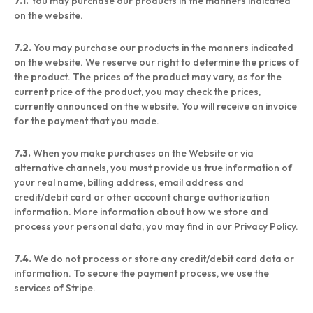
7.1.
You may purchase our products in the manners indicated
on the website.
7.2.
You may purchase our products in the manners indicated
on the website. We reserve our right to determine the prices of
the product. The prices of the product may vary, as for the
current price of the product, you may check the prices,
currently announced on the website. You will receive an invoice
for the payment that you made.
7.3.
When you make purchases on the Website or via
alternative channels, you must provide us true information of
your real name, billing address, email address and
credit/debit card or other account charge authorization
information. More information about how we store and
process your personal data, you may find in our Privacy Policy.
7.4.
We do not process or store any credit/debit card data or
information. To secure the payment process, we use the
services of Stripe.