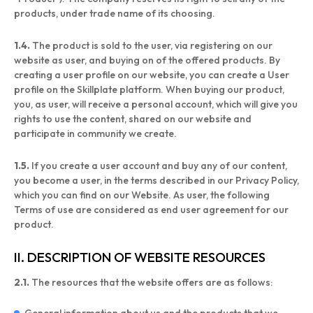
products, under trade name of its choosing.
1.4.
The product is sold to the user, via registering on our
website as user, and buying on of the offered products. By
creating a user profile on our website, you can create a User
profile on the Skillplate platform. When buying our product,
you, as user, will receive a personal account, which will give you
rights to use the content, shared on our website and
participate in community we create.
1.5.
If you create a user account and buy any of our content,
you become a user, in the terms described in our Privacy Policy,
which you can find on our Website. As user, the following
Terms of use are considered as end user agreement for our
product.
II. DESCRIPTION OF WEBSITE RESOURCES
2.1.
The resources that the website offers are as follows: