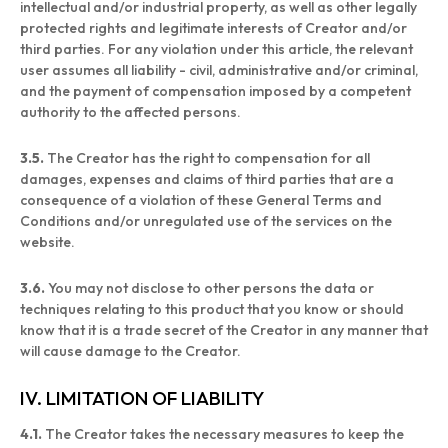
intellectual and/or industrial property, as well as other legally
protected rights and legitimate interests of Creator and/or
third parties. For any violation under this article, the relevant
user assumes all liability - civil, administrative and/or criminal,
and the payment of compensation imposed by a competent
authority to the affected persons.
3.5.
The Creator has the right to compensation for all
damages, expenses and claims of third parties that are a
consequence of a violation of these General Terms and
Conditions and/or unregulated use of the services on the
website.
3.6.
You may not disclose to other persons the data or
techniques relating to this product that you know or should
know that it is a trade secret of the Creator in any manner that
will cause damage to the Creator.
IV. LIMITATION OF LIABILITY
4.1.
The Creator takes the necessary measures to keep the