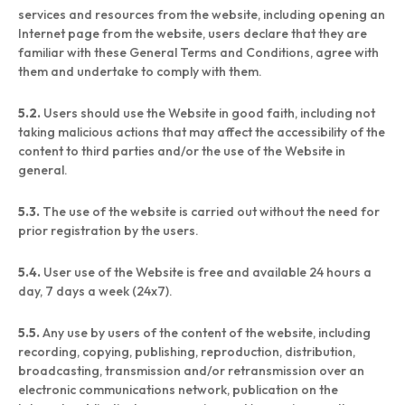
services and resources from the website, including opening an
Internet page from the website, users declare that they are
familiar with these General Terms and Conditions, agree with
them and undertake to comply with them.
5.2.
Users should use the Website in good faith, including not
taking malicious actions that may affect the accessibility of the
content to third parties and/or the use of the Website in
general.
5.3.
The use of the website is carried out without the need for
prior registration by the users.
5.4.
User use of the Website is free and available 24 hours a
day, 7 days a week (24x7).
5.5.
Any use by users of the content of the website, including
recording, copying, publishing, reproduction, distribution,
broadcasting, transmission and/or retransmission over an
electronic communications network, publication on the