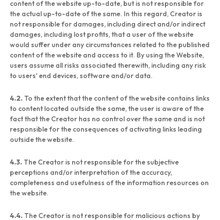
content of the website up-to-date, but is not responsible for
the actual up-to-date of the same. In this regard, Creator is
not responsible for damages, including direct and/or indirect
damages, including lost profits, that a user of the website
would suffer under any circumstances related to the published
content of the website and access to it. By using the Website,
users assume all risks associated therewith, including any risk
to users' end devices, software and/or data.
4.2.
To the extent that the content of the website contains links
to content located outside the same, the user is aware of the
fact that the Creator has no control over the same and is not
responsible for the consequences of activating links leading
outside the website.
4.3.
The Creator is not responsible for the subjective
perceptions and/or interpretation of the accuracy,
completeness and usefulness of the information resources on
the website.
4.4.
The Creator is not responsible for malicious actions by