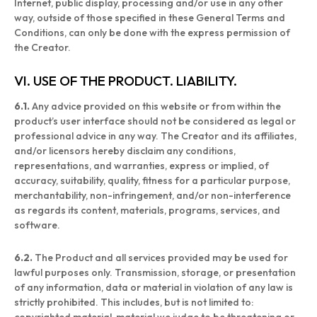
Internet, public display, processing and/or use in any other
way, outside of those specified in these General Terms and
Conditions, can only be done with the express permission of
the Creator.
VI. USE OF THE PRODUCT. LIABILITY.
6.1.
Any advice provided on this website or from within the
product’s user interface should not be considered as legal or
professional advice in any way. The Creator and its affiliates,
and/or licensors hereby disclaim any conditions,
representations, and warranties, express or implied, of
accuracy, suitability, quality, fitness for a particular purpose,
merchantability, non-infringement, and/or non-interference
as regards its content, materials, programs, services, and
software.
6.2.
The Product and all services provided may be used for
lawful purposes only. Transmission, storage, or presentation
of any information, data or material in violation of any law is
strictly prohibited. This includes, but is not limited to: