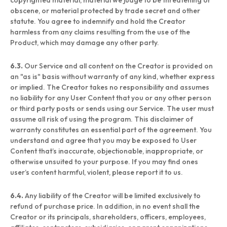
copyrighted material, material we judge to be threatening or
obscene, or material protected by trade secret and other
statute. You agree to indemnify and hold the Creator
harmless from any claims resulting from the use of the
Product, which may damage any other party.
6.3.
Our Service and all content on the Creator is provided on
an "as is" basis without warranty of any kind, whether express
or implied. The Creator takes no responsibility and assumes
no liability for any User Content that you or any other person
or third party posts or sends using our Service. The user must
assume all risk of using the program. This disclaimer of
warranty constitutes an essential part of the agreement. You
understand and agree that you may be exposed to User
Content that’s inaccurate, objectionable, inappropriate, or
otherwise unsuited to your purpose. If you may find ones
user’s content harmful, violent, please report it to us.
6.4.
Any liability of the Creator will be limited exclusively to
refund of purchase price. In addition, in no event shall the
Creator or its principals, shareholders, officers, employees,